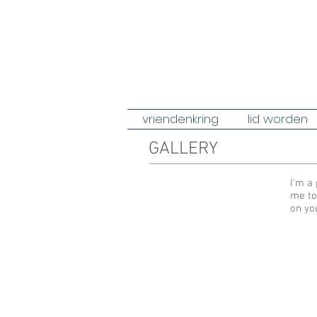
vriendenkring
lid worden
GALLERY
I'm a 
me to
on yo