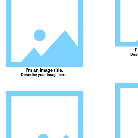
I
Desc
I'm an image title.
Describe your image here.