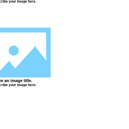
ribe your image here.
'm an image title.
ribe your image here.