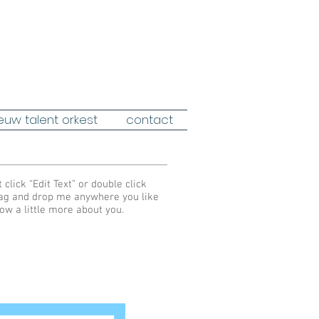
euw talent orkest
contact
 click “Edit Text” or double click
rag and drop me anywhere you like
now a little more about you.