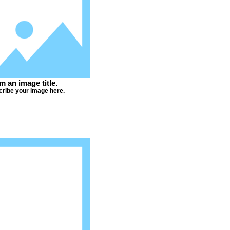
'm an image title.
ribe your image here.