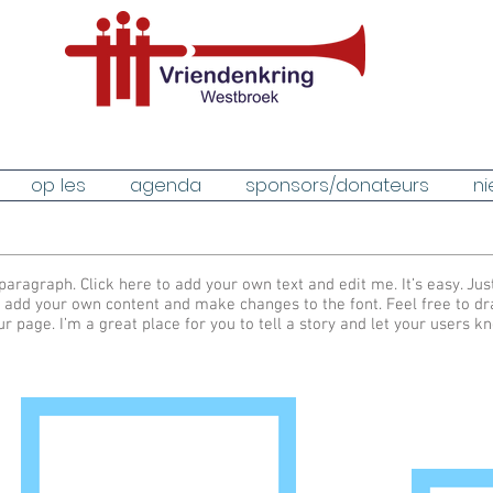
op les
agenda
sponsors/donateurs
ni
paragraph. Click here to add your own text and edit me. It’s easy. Just
 add your own content and make changes to the font. Feel free to d
ur page. I’m a great place for you to tell a story and let your users k