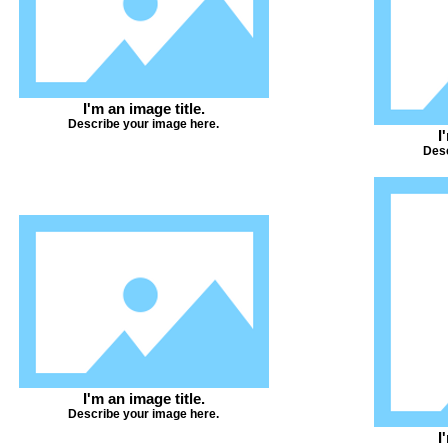
I'm an image title.
Describe your image here.
I
Desc
I'm an image title.
Describe your image here.
I