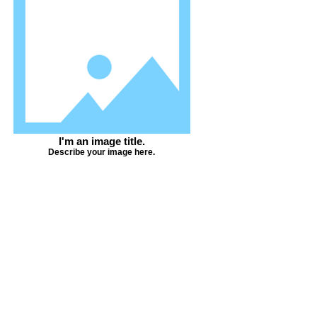
I'm an image title.
Describe your image here.