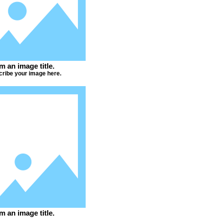
'm an image title.
ribe your image here.
'm an image title.