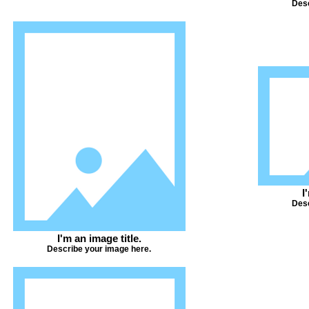
Desc
I
Desc
I'm an image title.
Describe your image here.